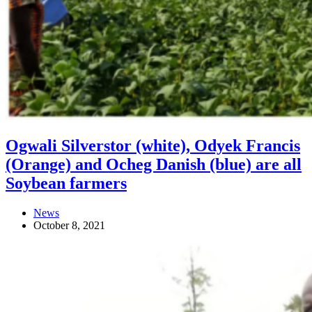
Ogwali Silverstor (white), Odyek Francis
(Orange) and Ocheg Danish (blue) are all
Soybean farmers
News
October 8, 2021