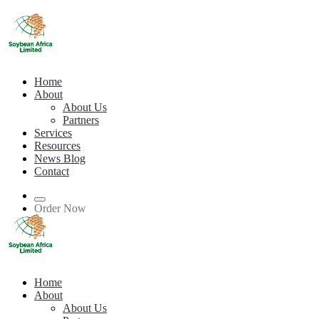
Home
About
About Us
Partners
Services
Resources
News Blog
Contact
Order Now
Home
About
About Us