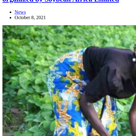
News
October 8, 2021