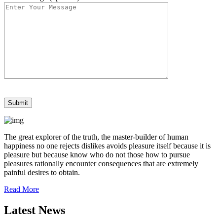
The great explorer of the truth, the master-builder of human
happiness no one rejects dislikes avoids pleasure itself because it is
pleasure but because know who do not those how to pursue
pleasures rationally encounter consequences that are extremely
painful desires to obtain.
Read More
Latest News