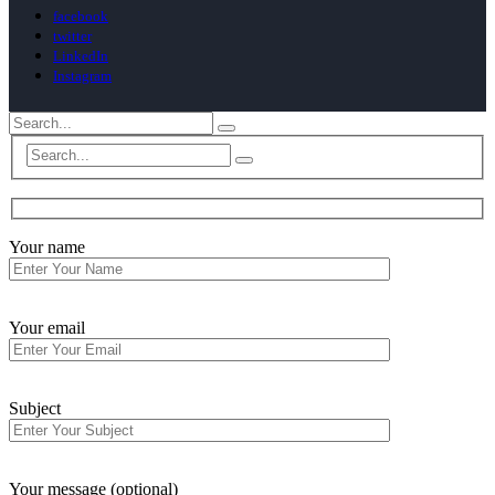
facebook
twitter
LinkedIn
Instagram
Your name
Your email
Subject
Your message (optional)