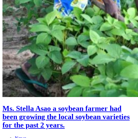
Ms. Stella Asao a soybean farmer had
been growing the local soybean varieties
for the past 2 years.