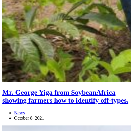
Mr. George Yiga from SoybeanAfrica
showing farmers how to identify off-types.
News
October 8, 2021