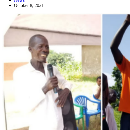
News
October 8, 2021