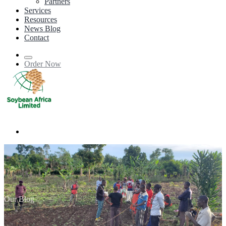
Partners
Services
Resources
News Blog
Contact
Order Now
Our Blog