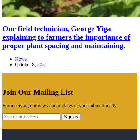
Our field technician, George Yiga
explaining to farmers the importance of
proper plant spacing and maintaining.
News
October 8, 2021
Join Our Mailing List
For receiving our news and updates in your inbox directly.