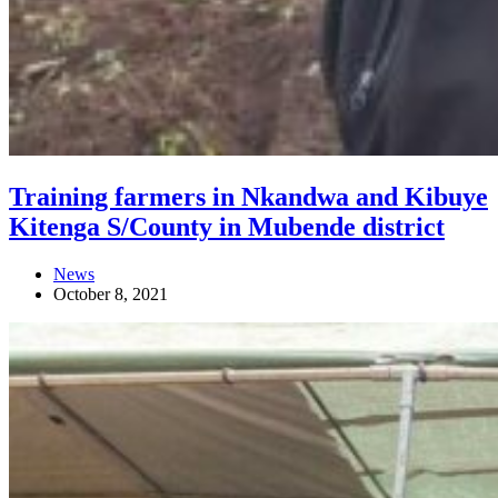
Training farmers in Nkandwa and Kibuye
Kitenga S/County in Mubende district
News
October 8, 2021