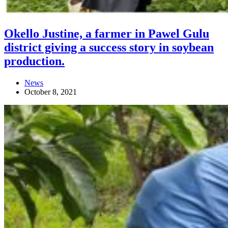
Okello Justine, a farmer in Pawel Gulu
district giving a success story in soybean
production.
News
October 8, 2021