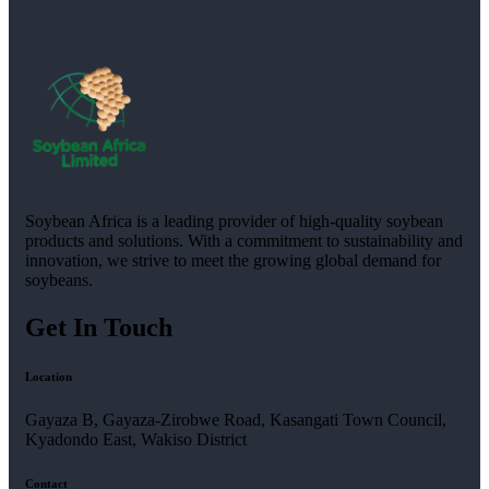
Soybean Africa is a leading provider of high-quality soybean
products and solutions. With a commitment to sustainability and
innovation, we strive to meet the growing global demand for
soybeans.
Get In Touch
Location
Gayaza B, Gayaza-Zirobwe Road, Kasangati Town Council,
Kyadondo East, Wakiso District
Contact