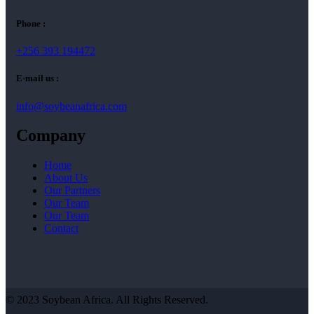
Phone :
+256 393 194472
E-mail us :
info@soybeanafrica.com
Company
Home
About Us
Our Partners
Our Team
Our Team
Contact
© 2023 Soybean Africa. All Rights Reserved.