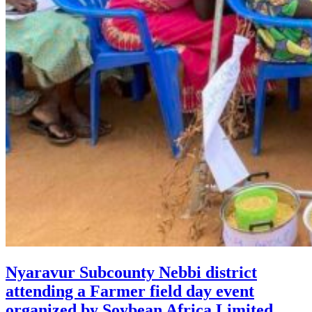
Nyaravur Subcounty Nebbi district
attending a Farmer field day event
organized by Soybean Africa Limited